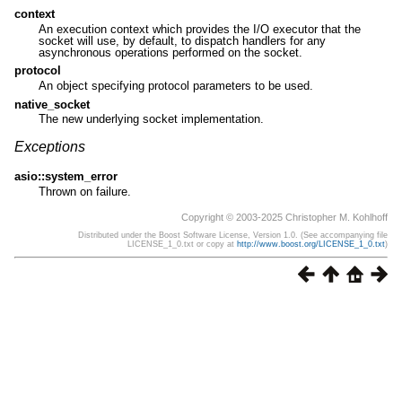
context
An execution context which provides the I/O executor that the
socket will use, by default, to dispatch handlers for any
asynchronous operations performed on the socket.
protocol
An object specifying protocol parameters to be used.
native_socket
The new underlying socket implementation.
Exceptions
asio::system_error
Thrown on failure.
Copyright © 2003-2025 Christopher M. Kohlhoff
Distributed under the Boost Software License, Version 1.0. (See accompanying file
LICENSE_1_0.txt or copy at
http://www.boost.org/LICENSE_1_0.txt
)