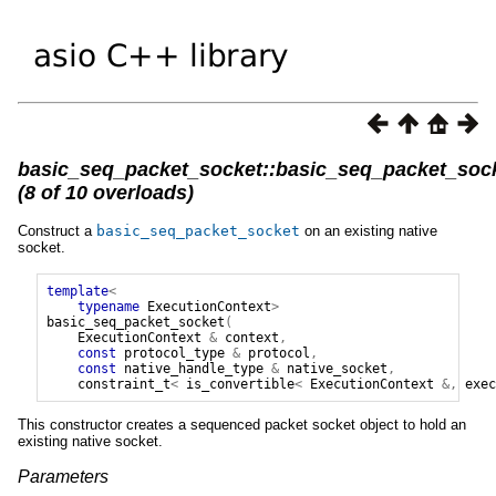
basic_seq_packet_socket::basic_seq_packet_soc
(8 of 10 overloads)
Construct a
basic_seq_packet_socket
on an existing native
socket.
template
<
typename
ExecutionContext
>
basic_seq_packet_socket
(
ExecutionContext
&
context
,
const
protocol_type
&
protocol
,
const
native_handle_type
&
native_socket
,
constraint_t
<
is_convertible
<
ExecutionContext
&,
exec
This constructor creates a sequenced packet socket object to hold an
existing native socket.
Parameters