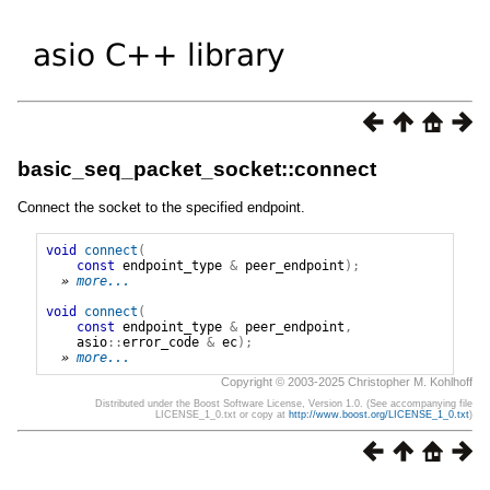
basic_seq_packet_socket::connect
Connect the socket to the specified endpoint.
void
connect
(
const
endpoint_type
&
peer_endpoint
);
» 
more...
void
connect
(
const
endpoint_type
&
peer_endpoint
,
asio
::
error_code
&
ec
);
» 
more...
Copyright © 2003-2025 Christopher M. Kohlhoff
Distributed under the Boost Software License, Version 1.0. (See accompanying file
LICENSE_1_0.txt or copy at
http://www.boost.org/LICENSE_1_0.txt
)