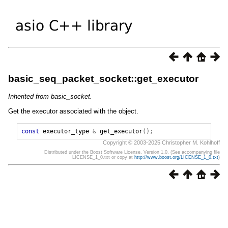
basic_seq_packet_socket::get_executor
Inherited from basic_socket.
Get the executor associated with the object.
const
executor_type
&
get_executor
();
Copyright © 2003-2025 Christopher M. Kohlhoff
Distributed under the Boost Software License, Version 1.0. (See accompanying file
LICENSE_1_0.txt or copy at
http://www.boost.org/LICENSE_1_0.txt
)