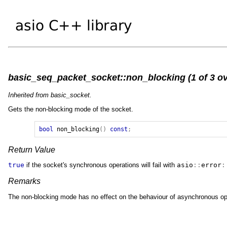
basic_seq_packet_socket::non_blocking (1 of 3 ov
Inherited from basic_socket.
Gets the non-blocking mode of the socket.
bool
non_blocking
()
const
;
Return Value
true
if the socket's synchronous operations will fail with
asio
::
error
:
Remarks
The non-blocking mode has no effect on the behaviour of asynchronous oper