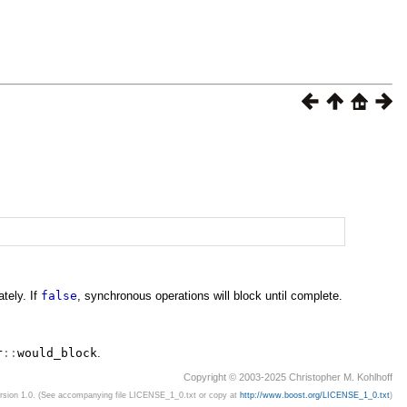
tely. If
false
, synchronous operations will block until complete.
r
::
would_block
.
Copyright © 2003-2025 Christopher M. Kohlhoff
ersion 1.0. (See accompanying file LICENSE_1_0.txt or copy at
http://www.boost.org/LICENSE_1_0.txt
)