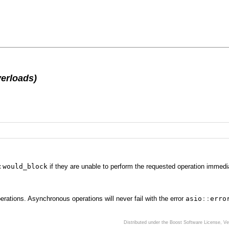
erloads)
:
would_block
if they are unable to perform the requested operation immedia
ations. Asynchronous operations will never fail with the error
asio
::
erro
Distributed under the Boost Software License, V