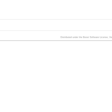
Distributed under the Boost Software License, V