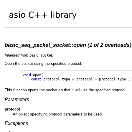
basic_seq_packet_socket::open (1 of 2 overloads)
Inherited from basic_socket.
Open the socket using the specified protocol.
void
open
(
const
protocol_type
&
protocol
=
protocol_type
()
This function opens the socket so that it will use the specified protocol.
Parameters
protocol
An object specifying protocol parameters to be used.
Exceptions