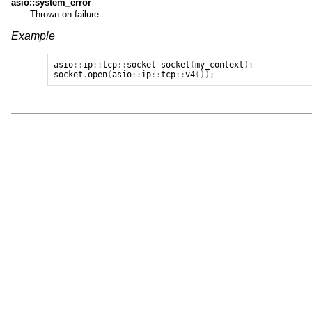
asio::system_error
Thrown on failure.
Example
asio
::
ip
::
tcp
::
socket
socket
(
my_context
);
socket
.
open
(
asio
::
ip
::
tcp
::
v4
());