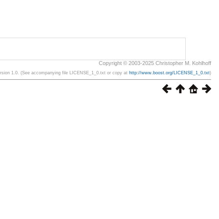
Copyright © 2003-2025 Christopher M. Kohlhoff
ersion 1.0. (See accompanying file LICENSE_1_0.txt or copy at
http://www.boost.org/LICENSE_1_0.txt
)