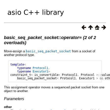
basic_seq_packet_socket::operator= (2 of 2
overloads)
Move-assign a
basic_seq_packet_socket
from a socket of
another protocol type.
template
<
typename
Protocol1
,
typename
Executor1
>
constraint_t
<
is_convertible
<
Protocol1
,
Protocol
>::
value
basic_seq_packet_socket
<
Protocol1
,
Executor1
>
&&
oth
This assignment operator moves a sequenced packet socket from one
object to another.
Parameters
other