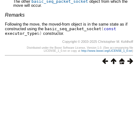
The other
basic_seq_packet_socket
object from which the
move will occur.
Remarks
Following the move, the moved-from object is in the same state as if
constructed using the
basic_seq_packet_socket
(
const
executor_type
&)
constructor.
Copyright © 2003-2025 Christopher M. Kohlhoff
Distributed under the Boost Software License, Version 1.0. (See accompanying file
LICENSE_1_0.txt or copy at
http://www.boost.org/LICENSE_1_0.txt
)