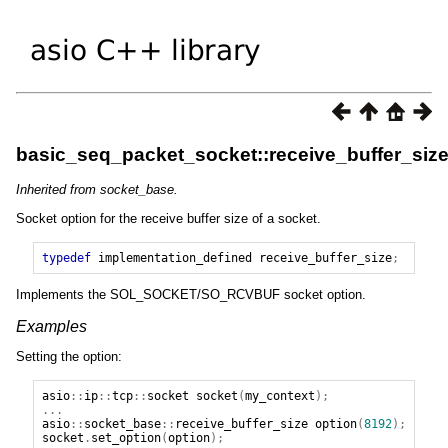
basic_seq_packet_socket::receive_buffer_siz
Inherited from socket_base.
Socket option for the receive buffer size of a socket.
typedef
implementation_defined
receive_buffer_size
;
Implements the SOL_SOCKET/SO_RCVBUF socket option.
Examples
Setting the option:
asio
::
ip
::
tcp
::
socket
socket
(
my_context
);
...
asio
::
socket_base
::
receive_buffer_size
option
(
8192
);
socket
.
set_option
(
option
);