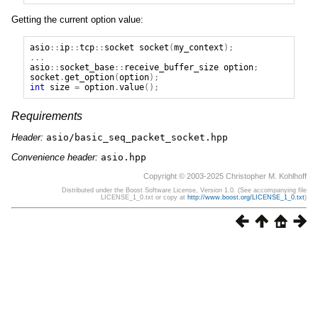
Getting the current option value:
asio
::
ip
::
tcp
::
socket
socket
(
my_context
);
...
asio
::
socket_base
::
receive_buffer_size
option
;
socket
.
get_option
(
option
);
int
size
=
option
.
value
();
Requirements
Header:
asio/basic_seq_packet_socket.hpp
Convenience header:
asio.hpp
Copyright © 2003-2025 Christopher M. Kohlhoff
Distributed under the Boost Software License, Version 1.0. (See accompanying file
LICENSE_1_0.txt or copy at
http://www.boost.org/LICENSE_1_0.txt
)