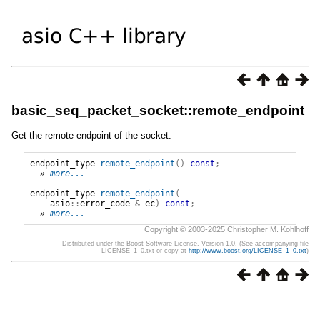
basic_seq_packet_socket::remote_endpoint
Get the remote endpoint of the socket.
endpoint_type
remote_endpoint
()
const
;
» 
more...
endpoint_type
remote_endpoint
(
asio
::
error_code
&
ec
)
const
;
» 
more...
Copyright © 2003-2025 Christopher M. Kohlhoff
Distributed under the Boost Software License, Version 1.0. (See accompanying file
LICENSE_1_0.txt or copy at
http://www.boost.org/LICENSE_1_0.txt
)