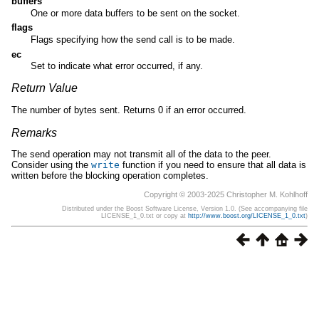
buffers
One or more data buffers to be sent on the socket.
flags
Flags specifying how the send call is to be made.
ec
Set to indicate what error occurred, if any.
Return Value
The number of bytes sent. Returns 0 if an error occurred.
Remarks
The send operation may not transmit all of the data to the peer.
Consider using the
write
function if you need to ensure that all data is
written before the blocking operation completes.
Copyright © 2003-2025 Christopher M. Kohlhoff
Distributed under the Boost Software License, Version 1.0. (See accompanying file
LICENSE_1_0.txt or copy at
http://www.boost.org/LICENSE_1_0.txt
)