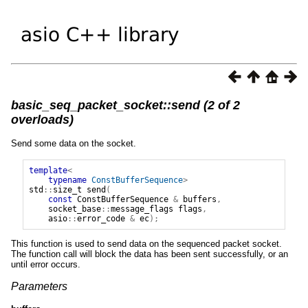
basic_seq_packet_socket::send (2 of 2
overloads)
Send some data on the socket.
template
<
typename
ConstBufferSequence
>
std
::
size_t
send
(
const
ConstBufferSequence
&
buffers
,
socket_base
::
message_flags
flags
,
asio
::
error_code
&
ec
);
This function is used to send data on the sequenced packet socket.
The function call will block the data has been sent successfully, or an
until error occurs.
Parameters