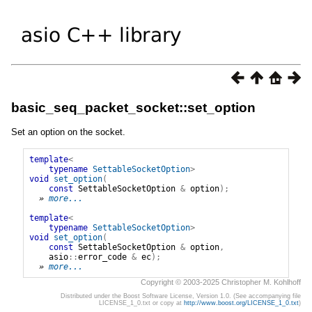
basic_seq_packet_socket::set_option
Set an option on the socket.
template
<
typename
SettableSocketOption
>
void
set_option
(
const
SettableSocketOption
&
option
);
» 
more...
template
<
typename
SettableSocketOption
>
void
set_option
(
const
SettableSocketOption
&
option
,
asio
::
error_code
&
ec
);
» 
more...
Copyright © 2003-2025 Christopher M. Kohlhoff
Distributed under the Boost Software License, Version 1.0. (See accompanying file
LICENSE_1_0.txt or copy at
http://www.boost.org/LICENSE_1_0.txt
)