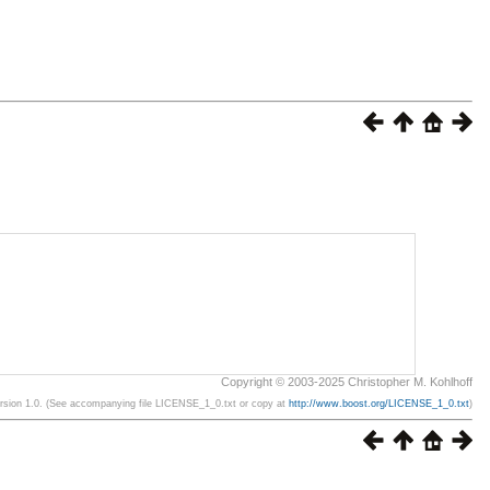
Copyright © 2003-2025 Christopher M. Kohlhoff
ersion 1.0. (See accompanying file LICENSE_1_0.txt or copy at
http://www.boost.org/LICENSE_1_0.txt
)