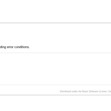
ding error conditions.
Distributed under the Boost Software License, V