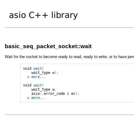
basic_seq_packet_socket::wait
Wait for the socket to become ready to read, ready to write, or to have pen
void
wait
(
wait_type
w
);
» 
more...
void
wait
(
wait_type
w
,
asio
::
error_code
&
ec
);
» 
more...