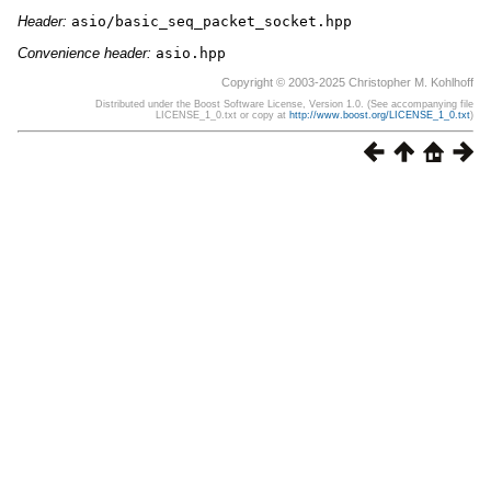
Header:
asio/basic_seq_packet_socket.hpp
Convenience header:
asio.hpp
Copyright © 2003-2025 Christopher M. Kohlhoff
Distributed under the Boost Software License, Version 1.0. (See accompanying file
LICENSE_1_0.txt or copy at
http://www.boost.org/LICENSE_1_0.txt
)