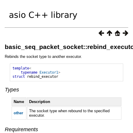
basic_seq_packet_socket::rebind_execut
Rebinds the socket type to another executor.
template
<
typename
Executor1
>
struct
rebind_executor
Types
Name
Description
The socket type when rebound to the specified
other
executor.
Requirements