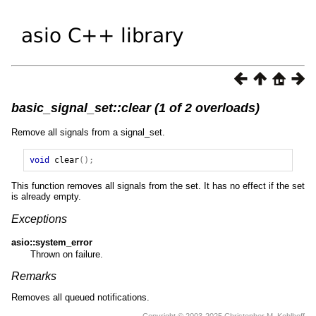
basic_signal_set::clear (1 of 2 overloads)
Remove all signals from a signal_set.
void
clear
();
This function removes all signals from the set. It has no effect if the set
is already empty.
Exceptions
asio::system_error
Thrown on failure.
Remarks
Removes all queued notifications.