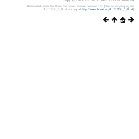
Copyright © 2003-2025 Christopher M. Kohlhoff
Distributed under the Boost Software License, Version 1.0. (See accompanying file
LICENSE_1_0.txt or copy at
http://www.boost.org/LICENSE_1_0.txt
)