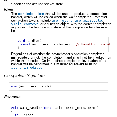
Specifies the desired socket state.
token
The
completion token
that will be used to produce a completion
handler, which will be called when the wait completes. Potential
completion tokens include
use_future
,
use_awaitable
,
yield_context
, or a function object with the correct completion
signature. The function signature of the completion handler must
be:
void
handler
(
const
asio
::
error_code
&
error
// Result of operation
);
Regardless of whether the asynchronous operation completes
immediately or not, the completion handler will not be invoked from
within this function. On immediate completion, invocation of the
handler will be performed in a manner equivalent to using
async_immediate
.
Completion Signature
void
(
asio
::
error_code
)
Example
void
wait_handler
(
const
asio
::
error_code
&
error
)
{
if
(!
error
)