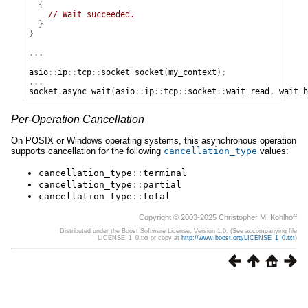
{
// Wait succeeded.
}
}
...
asio
::
ip
::
tcp
::
socket
socket
(
my_context
);
...
socket
.
async_wait
(
asio
::
ip
::
tcp
::
socket
::
wait_read
,
wait_h
Per-Operation Cancellation
On POSIX or Windows operating systems, this asynchronous operation
supports cancellation for the following
cancellation_type
values:
cancellation_type
::
terminal
cancellation_type
::
partial
cancellation_type
::
total
Copyright © 2003-2025 Christopher M. Kohlhoff
Distributed under the Boost Software License, Version 1.0. (See accompanying file
LICENSE_1_0.txt or copy at
http://www.boost.org/LICENSE_1_0.txt
)