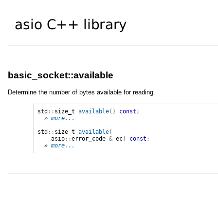
basic_socket::available
Determine the number of bytes available for reading.
std
::
size_t
available
()
const
;
» 
more...
std
::
size_t
available
(
asio
::
error_code
&
ec
)
const
;
» 
more...