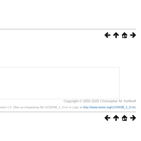
Copyright © 2003-2025 Christopher M. Kohlhoff
ersion 1.0. (See accompanying file LICENSE_1_0.txt or copy at
http://www.boost.org/LICENSE_1_0.txt
)