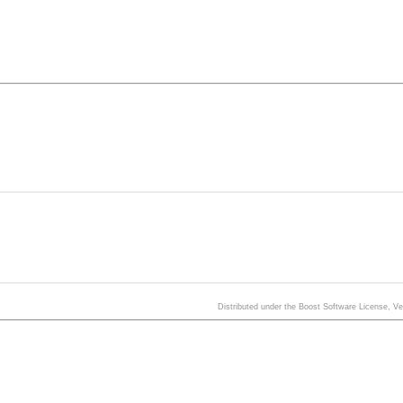
Distributed under the Boost Software License, V