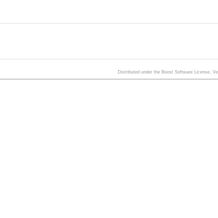
Distributed under the Boost Software License, V