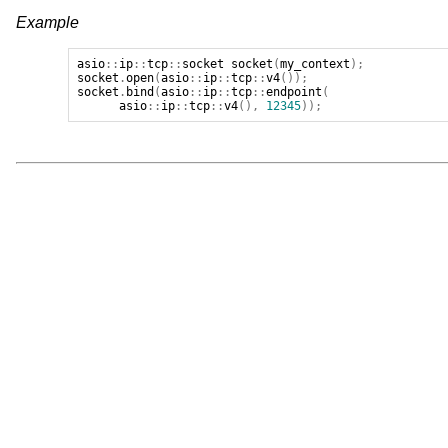
Example
asio
::
ip
::
tcp
::
socket
socket
(
my_context
);
socket
.
open
(
asio
::
ip
::
tcp
::
v4
());
socket
.
bind
(
asio
::
ip
::
tcp
::
endpoint
(
asio
::
ip
::
tcp
::
v4
(),
12345
));