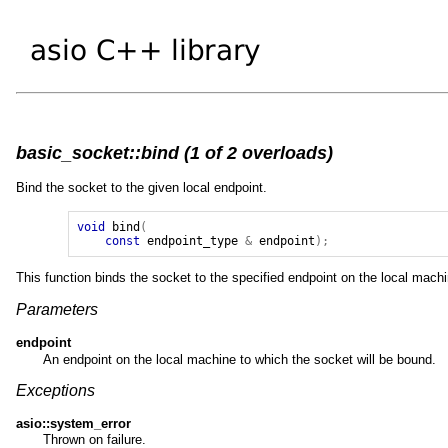
basic_socket::bind (1 of 2 overloads)
Bind the socket to the given local endpoint.
void
bind
(
const
endpoint_type
&
endpoint
);
This function binds the socket to the specified endpoint on the local machi
Parameters
endpoint
An endpoint on the local machine to which the socket will be bound.
Exceptions
asio::system_error
Thrown on failure.