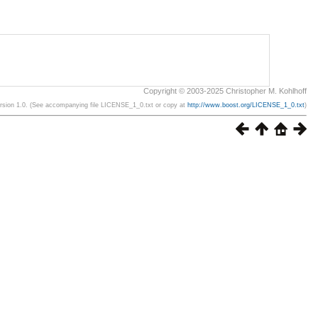
Copyright © 2003-2025 Christopher M. Kohlhoff
ersion 1.0. (See accompanying file LICENSE_1_0.txt or copy at
http://www.boost.org/LICENSE_1_0.txt
)