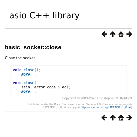
basic_socket::close
Close the socket.
void
close
();
» 
more...
void
close
(
asio
::
error_code
&
ec
);
» 
more...
Copyright © 2003-2025 Christopher M. Kohlhoff
Distributed under the Boost Software License, Version 1.0. (See accompanying file
LICENSE_1_0.txt or copy at
http://www.boost.org/LICENSE_1_0.txt
)