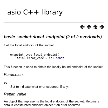
basic_socket::local_endpoint (2 of 2 overloads)
Get the local endpoint of the socket.
endpoint_type
local_endpoint
(
asio
::
error_code
&
ec
)
const
;
This function is used to obtain the locally bound endpoint of the socket.
Parameters
ec
Set to indicate what error occurred, if any.
Return Value
An object that represents the local endpoint of the socket. Returns a
default-constructed endpoint object if an error occurred.