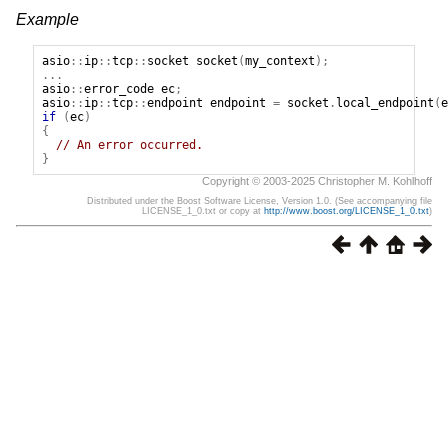
Example
asio
::
ip
::
tcp
::
socket
socket
(
my_context
);
...
asio
::
error_code
ec
;
asio
::
ip
::
tcp
::
endpoint
endpoint
=
socket
.
local_endpoint
(
e
if
(
ec
)
{
// An error occurred.
}
Copyright © 2003-2025 Christopher M. Kohlhoff
Distributed under the Boost Software License, Version 1.0. (See accompanying file
LICENSE_1_0.txt or copy at
http://www.boost.org/LICENSE_1_0.txt
)