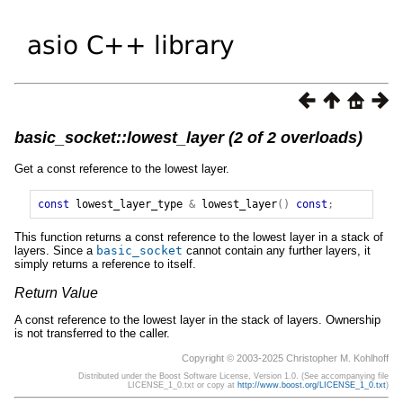
basic_socket::lowest_layer (2 of 2 overloads)
Get a const reference to the lowest layer.
const
lowest_layer_type
&
lowest_layer
()
const
;
This function returns a const reference to the lowest layer in a stack of
layers. Since a
basic_socket
cannot contain any further layers, it
simply returns a reference to itself.
Return Value
A const reference to the lowest layer in the stack of layers. Ownership
is not transferred to the caller.
Copyright © 2003-2025 Christopher M. Kohlhoff
Distributed under the Boost Software License, Version 1.0. (See accompanying file
LICENSE_1_0.txt or copy at
http://www.boost.org/LICENSE_1_0.txt
)