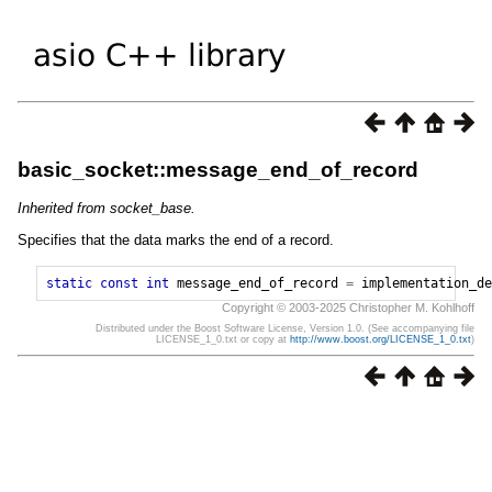
basic_socket::message_end_of_record
Inherited from socket_base.
Specifies that the data marks the end of a record.
static
const
int
message_end_of_record
=
implementation_de
Copyright © 2003-2025 Christopher M. Kohlhoff
Distributed under the Boost Software License, Version 1.0. (See accompanying file
LICENSE_1_0.txt or copy at
http://www.boost.org/LICENSE_1_0.txt
)