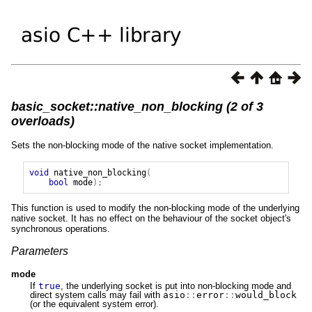
basic_socket::native_non_blocking (2 of 3
overloads)
Sets the non-blocking mode of the native socket implementation.
void
native_non_blocking
(
bool
mode
);
This function is used to modify the non-blocking mode of the underlying
native socket. It has no effect on the behaviour of the socket object's
synchronous operations.
Parameters
mode
If
true
, the underlying socket is put into non-blocking mode and
direct system calls may fail with
asio
::
error
::
would_block
(or the equivalent system error).