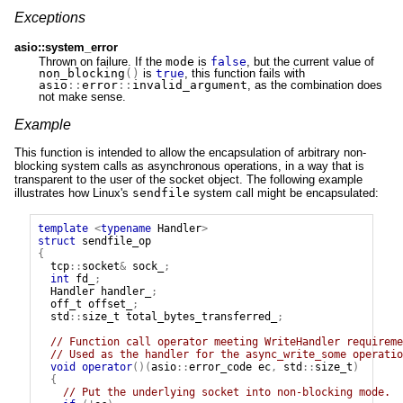
Exceptions
asio::system_error
Thrown on failure. If the
mode
is
false
, but the current value of
non_blocking
()
is
true
, this function fails with
asio
::
error
::
invalid_argument
, as the combination does
not make sense.
Example
This function is intended to allow the encapsulation of arbitrary non-
blocking system calls as asynchronous operations, in a way that is
transparent to the user of the socket object. The following example
illustrates how Linux's
sendfile
system call might be encapsulated:
template
<
typename
Handler
>
struct
sendfile_op
{
tcp
::
socket
&
sock_
;
int
fd_
;
Handler
handler_
;
off_t
offset_
;
std
::
size_t
total_bytes_transferred_
;
// Function call operator meeting WriteHandler requireme
// Used as the handler for the async_write_some operatio
void
operator
()(
asio
::
error_code
ec
,
std
::
size_t
)
{
// Put the underlying socket into non-blocking mode.