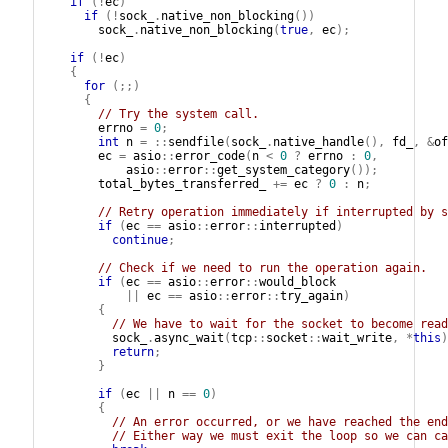
if
(!
ec
)
if
(!
sock_
.
native_non_blocking
())
sock_
.
native_non_blocking
(
true
,
ec
);
if
(!
ec
)
{
for
(;;)
{
// Try the system call.
errno
=
0
;
int
n
=
::
sendfile
(
sock_
.
native_handle
(),
fd_
,
&
of
ec
=
asio
::
error_code
(
n
<
0
?
errno
:
0
,
asio
::
error
::
get_system_category
());
total_bytes_transferred_
+=
ec
?
0
:
n
;
// Retry operation immediately if interrupted by s
if
(
ec
==
asio
::
error
::
interrupted
)
continue
;
// Check if we need to run the operation again.
if
(
ec
==
asio
::
error
::
would_block
||
ec
==
asio
::
error
::
try_again
)
{
// We have to wait for the socket to become read
sock_
.
async_wait
(
tcp
::
socket
::
wait_write
,
*
this
)
return
;
}
if
(
ec
||
n
==
0
)
{
// An error occurred, or we have reached the end
// Either way we must exit the loop so we can ca