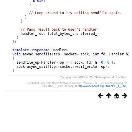
break
;
}
// Loop around to try calling sendfile again.
}
}
// Pass result back to user's handler.
handler_
(
ec
,
total_bytes_transferred_
);
}
};
template
<
typename
Handler
>
void
async_sendfile
(
tcp
::
socket
&
sock
,
int
fd
,
Handler
h
)
{
sendfile_op
<
Handler
>
op
=
{
sock
,
fd
,
h
,
0
,
0
};
sock
.
async_wait
(
tcp
::
socket
::
wait_write
,
op
);
}
Copyright © 2003-2025 Christopher M. Kohlhoff
Distributed under the Boost Software License, Version 1.0. (See accompanying file
LICENSE_1_0.txt or copy at
http://www.boost.org/LICENSE_1_0.txt
)