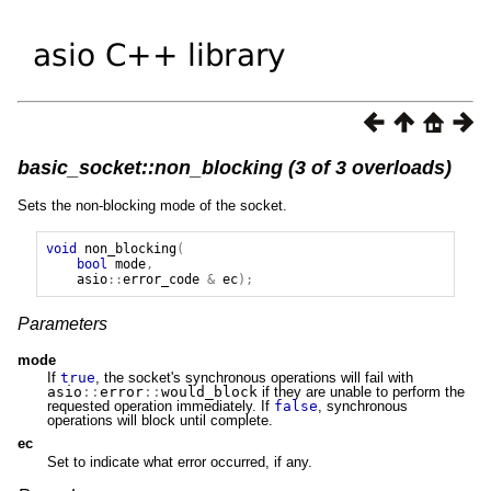
basic_socket::non_blocking (3 of 3 overloads)
Sets the non-blocking mode of the socket.
void
non_blocking
(
bool
mode
,
asio
::
error_code
&
ec
);
Parameters
mode
If
true
, the socket's synchronous operations will fail with
asio
::
error
::
would_block
if they are unable to perform the
requested operation immediately. If
false
, synchronous
operations will block until complete.
ec
Set to indicate what error occurred, if any.