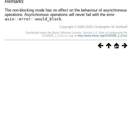
Remarks
The non-blocking mode has no effect on the behaviour of asynchronous
operations. Asynchronous operations will never fail with the error
asio
::
error
::
would_block
.
Copyright © 2003-2025 Christopher M. Kohlhoff
Distributed under the Boost Software License, Version 1.0. (See accompanying file
LICENSE_1_0.txt or copy at
http://www.boost.org/LICENSE_1_0.txt
)