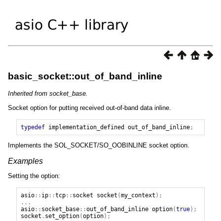
basic_socket::out_of_band_inline
Inherited from socket_base.
Socket option for putting received out-of-band data inline.
typedef
implementation_defined
out_of_band_inline
;
Implements the SOL_SOCKET/SO_OOBINLINE socket option.
Examples
Setting the option:
asio
::
ip
::
tcp
::
socket
socket
(
my_context
);
...
asio
::
socket_base
::
out_of_band_inline
option
(
true
);
socket
.
set_option
(
option
);