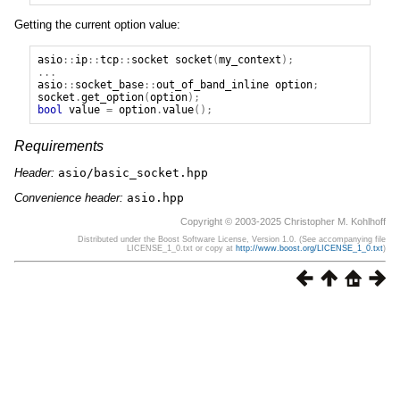
Getting the current option value:
asio
::
ip
::
tcp
::
socket
socket
(
my_context
);
...
asio
::
socket_base
::
out_of_band_inline
option
;
socket
.
get_option
(
option
);
bool
value
=
option
.
value
();
Requirements
Header:
asio/basic_socket.hpp
Convenience header:
asio.hpp
Copyright © 2003-2025 Christopher M. Kohlhoff
Distributed under the Boost Software License, Version 1.0. (See accompanying file
LICENSE_1_0.txt or copy at
http://www.boost.org/LICENSE_1_0.txt
)