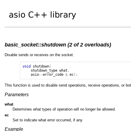
basic_socket::shutdown (2 of 2 overloads)
Disable sends or receives on the socket.
void
shutdown
(
shutdown_type
what
,
asio
::
error_code
&
ec
);
This function is used to disable send operations, receive operations, or bot
Parameters
what
Determines what types of operation will no longer be allowed.
ec
Set to indicate what error occurred, if any.
Example