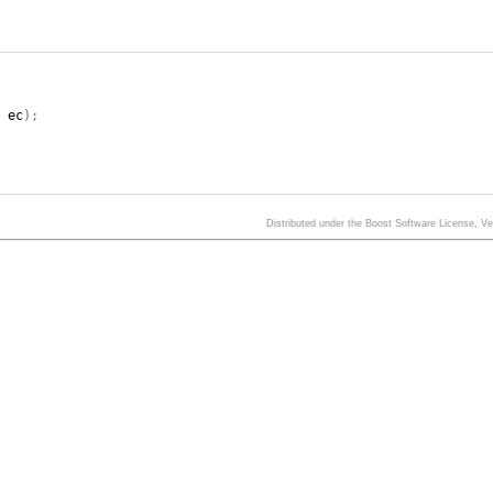
,
ec
);
Distributed under the Boost Software License, V