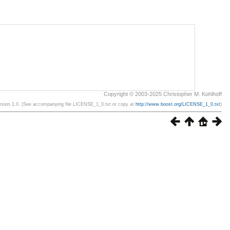
Copyright © 2003-2025 Christopher M. Kohlhoff
ersion 1.0. (See accompanying file LICENSE_1_0.txt or copy at
http://www.boost.org/LICENSE_1_0.txt
)