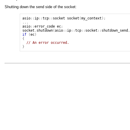
Shutting down the send side of the socket:
asio
::
ip
::
tcp
::
socket
socket
(
my_context
);
...
asio
::
error_code
ec
;
socket
.
shutdown
(
asio
::
ip
::
tcp
::
socket
::
shutdown_send
if
(
ec
)
{
// An error occurred.
}