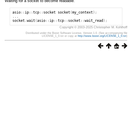
Waiting for a socket to become readable.
asio
::
ip
::
tcp
::
socket
socket
(
my_context
);
...
socket
.
wait
(
asio
::
ip
::
tcp
::
socket
::
wait_read
);
Copyright © 2003-2025 Christopher M. Kohlhoff
Distributed under the Boost Software License, Version 1.0. (See accompanying file
LICENSE_1_0.txt or copy at
http://www.boost.org/LICENSE_1_0.txt
)