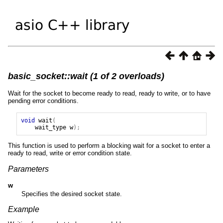
basic_socket::wait (1 of 2 overloads)
Wait for the socket to become ready to read, ready to write, or to have
pending error conditions.
void
wait
(
wait_type
w
);
This function is used to perform a blocking wait for a socket to enter a
ready to read, write or error condition state.
Parameters
w
Specifies the desired socket state.
Example