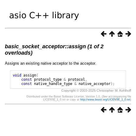
basic_socket_acceptor::assign (1 of 2
overloads)
Assigns an existing native acceptor to the acceptor.
void
assign
(
const
protocol_type
&
protocol
,
const
native_handle_type
&
native_acceptor
);
Copyright © 2003-2025 Christopher M. Kohlhoff
Distributed under the Boost Software License, Version 1.0. (See accompanying file
LICENSE_1_0.txt or copy at
http://www.boost.org/LICENSE_1_0.txt
)