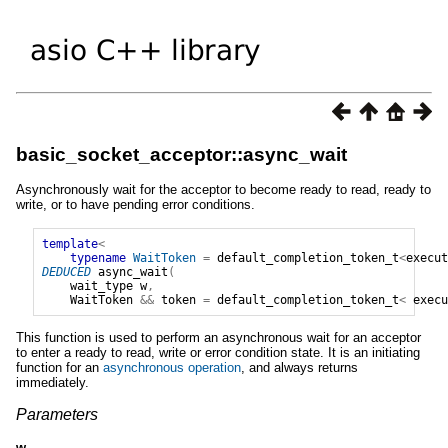
basic_socket_acceptor::async_wait
Asynchronously wait for the acceptor to become ready to read, ready to
write, or to have pending error conditions.
template
<
typename
WaitToken
=
default_completion_token_t
<
execut
DEDUCED
async_wait
(
wait_type
w
,
WaitToken
&&
token
=
default_completion_token_t
<
execu
This function is used to perform an asynchronous wait for an acceptor
to enter a ready to read, write or error condition state. It is an initiating
function for an
asynchronous operation
, and always returns
immediately.
Parameters
w