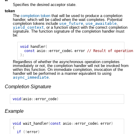
Specifies the desired acceptor state.
token
The
completion token
that will be used to produce a completion
handler, which will be called when the wait completes. Potential
completion tokens include
use_future
,
use_awaitable
,
yield_context
, or a function object with the correct completion
signature. The function signature of the completion handler must
be:
void
handler
(
const
asio
::
error_code
&
error
// Result of operation
);
Regardless of whether the asynchronous operation completes
immediately or not, the completion handler will not be invoked from
within this function. On immediate completion, invocation of the
handler will be performed in a manner equivalent to using
async_immediate
.
Completion Signature
void
(
asio
::
error_code
)
Example
void
wait_handler
(
const
asio
::
error_code
&
error
)
{
if
(!
error
)