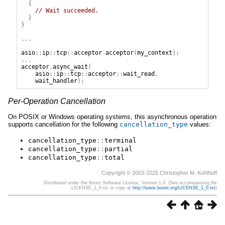
{
// Wait succeeded.
}
}
...
asio
::
ip
::
tcp
::
acceptor
acceptor
(
my_context
);
...
acceptor
.
async_wait
(
asio
::
ip
::
tcp
::
acceptor
::
wait_read
,
wait_handler
);
Per-Operation Cancellation
On POSIX or Windows operating systems, this asynchronous operation
supports cancellation for the following
cancellation_type
values:
cancellation_type
::
terminal
cancellation_type
::
partial
cancellation_type
::
total
Copyright © 2003-2025 Christopher M. Kohlhoff
Distributed under the Boost Software License, Version 1.0. (See accompanying file
LICENSE_1_0.txt or copy at
http://www.boost.org/LICENSE_1_0.txt
)