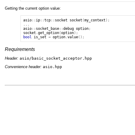
Getting the current option value:
asio
::
ip
::
tcp
::
socket
socket
(
my_context
);
...
asio
::
socket_base
::
debug
option
;
socket
.
get_option
(
option
);
bool
is_set
=
option
.
value
();
Requirements
Header:
asio/basic_socket_acceptor.hpp
Convenience header:
asio.hpp