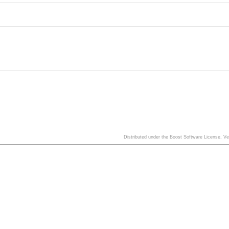
Distributed under the Boost Software License, V