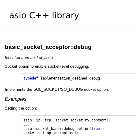
basic_socket_acceptor::debug
Inherited from socket_base.
Socket option to enable socket-level debugging.
typedef
implementation_defined
debug
;
Implements the SOL_SOCKET/SO_DEBUG socket option.
Examples
Setting the option:
asio
::
ip
::
tcp
::
socket
socket
(
my_context
);
...
asio
::
socket_base
::
debug
option
(
true
);
socket
.
set_option
(
option
);