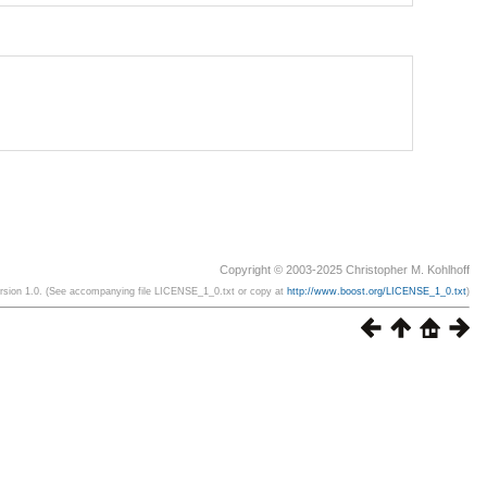
Copyright © 2003-2025 Christopher M. Kohlhoff
ersion 1.0. (See accompanying file LICENSE_1_0.txt or copy at
http://www.boost.org/LICENSE_1_0.txt
)