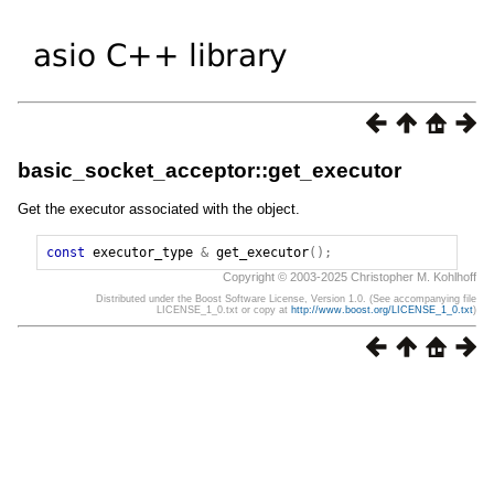
basic_socket_acceptor::get_executor
Get the executor associated with the object.
const
executor_type
&
get_executor
();
Copyright © 2003-2025 Christopher M. Kohlhoff
Distributed under the Boost Software License, Version 1.0. (See accompanying file
LICENSE_1_0.txt or copy at
http://www.boost.org/LICENSE_1_0.txt
)