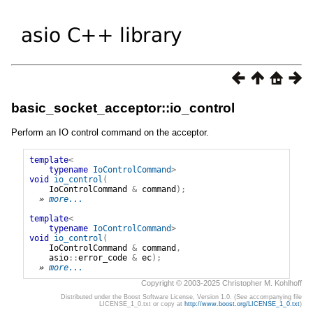
basic_socket_acceptor::io_control
Perform an IO control command on the acceptor.
template
<
typename
IoControlCommand
>
void
io_control
(
IoControlCommand
&
command
);
» 
more...
template
<
typename
IoControlCommand
>
void
io_control
(
IoControlCommand
&
command
,
asio
::
error_code
&
ec
);
» 
more...
Copyright © 2003-2025 Christopher M. Kohlhoff
Distributed under the Boost Software License, Version 1.0. (See accompanying file
LICENSE_1_0.txt or copy at
http://www.boost.org/LICENSE_1_0.txt
)