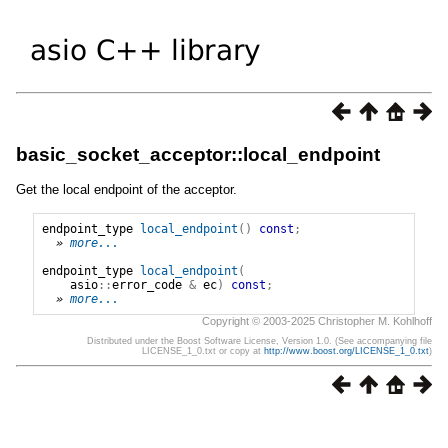
basic_socket_acceptor::local_endpoint
Get the local endpoint of the acceptor.
endpoint_type
local_endpoint
()
const
;
» 
more...
endpoint_type
local_endpoint
(
asio
::
error_code
&
ec
)
const
;
» 
more...
Copyright © 2003-2025 Christopher M. Kohlhoff
Distributed under the Boost Software License, Version 1.0. (See accompanying file
LICENSE_1_0.txt or copy at
http://www.boost.org/LICENSE_1_0.txt
)