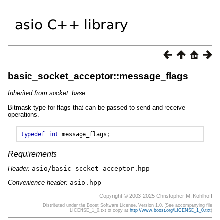
basic_socket_acceptor::message_flags
Inherited from socket_base.
Bitmask type for flags that can be passed to send and receive
operations.
typedef
int
message_flags
;
Requirements
Header:
asio/basic_socket_acceptor.hpp
Convenience header:
asio.hpp
Copyright © 2003-2025 Christopher M. Kohlhoff
Distributed under the Boost Software License, Version 1.0. (See accompanying file
LICENSE_1_0.txt or copy at
http://www.boost.org/LICENSE_1_0.txt
)