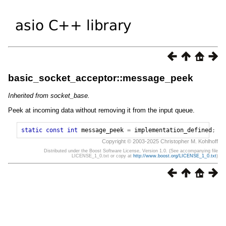
basic_socket_acceptor::message_peek
Inherited from socket_base.
Peek at incoming data without removing it from the input queue.
static
const
int
message_peek
=
implementation_defined
;
Copyright © 2003-2025 Christopher M. Kohlhoff
Distributed under the Boost Software License, Version 1.0. (See accompanying file
LICENSE_1_0.txt or copy at
http://www.boost.org/LICENSE_1_0.txt
)