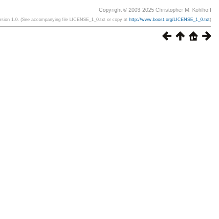
Copyright © 2003-2025 Christopher M. Kohlhoff
ersion 1.0. (See accompanying file LICENSE_1_0.txt or copy at
http://www.boost.org/LICENSE_1_0.txt
)