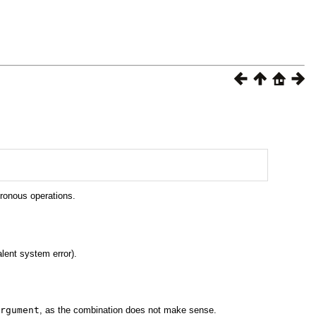
hronous operations.
lent system error).
rgument
, as the combination does not make sense.