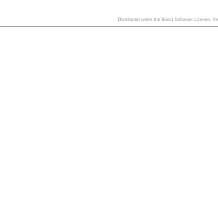
Distributed under the Boost Software License, V