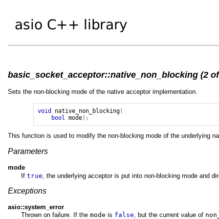
basic_socket_acceptor::native_non_blocking (2 of
Sets the non-blocking mode of the native acceptor implementation.
void
native_non_blocking
(
bool
mode
);
This function is used to modify the non-blocking mode of the underlying na
Parameters
mode
If
true
, the underlying acceptor is put into non-blocking mode and di
Exceptions
asio::system_error
Thrown on failure. If the
mode
is
false
, but the current value of
non