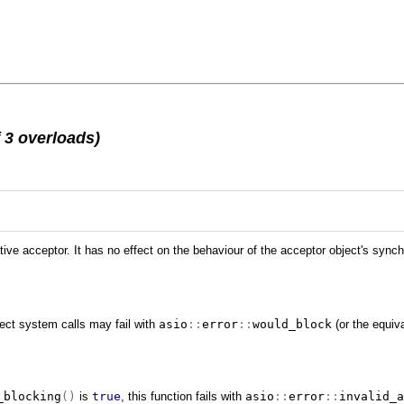
 3 overloads)
tive acceptor. It has no effect on the behaviour of the acceptor object's sync
rect system calls may fail with
asio
::
error
::
would_block
(or the equiva
_blocking
()
is
true
, this function fails with
asio
::
error
::
invalid_a