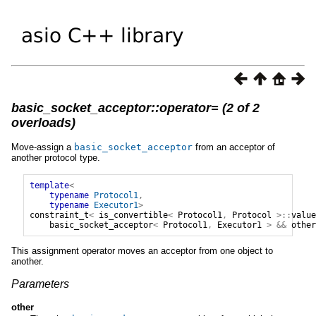
basic_socket_acceptor::operator= (2 of 2
overloads)
Move-assign a
basic_socket_acceptor
from an acceptor of
another protocol type.
template
<
typename
Protocol1
,
typename
Executor1
>
constraint_t
<
is_convertible
<
Protocol1
,
Protocol
>::
value
basic_socket_acceptor
<
Protocol1
,
Executor1
>
&&
other
This assignment operator moves an acceptor from one object to
another.
Parameters
other