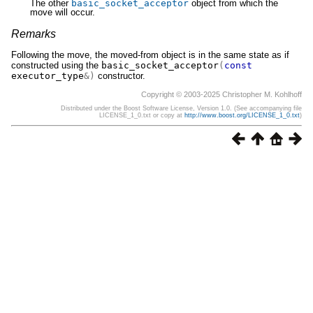
The other
basic_socket_acceptor
object from which the
move will occur.
Remarks
Following the move, the moved-from object is in the same state as if
constructed using the
basic_socket_acceptor
(
const
executor_type
&)
constructor.
Copyright © 2003-2025 Christopher M. Kohlhoff
Distributed under the Boost Software License, Version 1.0. (See accompanying file
LICENSE_1_0.txt or copy at
http://www.boost.org/LICENSE_1_0.txt
)