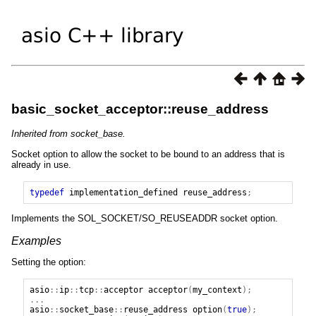
basic_socket_acceptor::reuse_address
Inherited from socket_base.
Socket option to allow the socket to be bound to an address that is
already in use.
typedef
implementation_defined
reuse_address
;
Implements the SOL_SOCKET/SO_REUSEADDR socket option.
Examples
Setting the option:
asio
::
ip
::
tcp
::
acceptor
acceptor
(
my_context
);
...
asio
::
socket_base
::
reuse_address
option
(
true
);