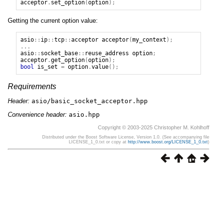
acceptor
.
set_option
(
option
);
Getting the current option value:
asio
::
ip
::
tcp
::
acceptor
acceptor
(
my_context
);
...
asio
::
socket_base
::
reuse_address
option
;
acceptor
.
get_option
(
option
);
bool
is_set
=
option
.
value
();
Requirements
Header:
asio/basic_socket_acceptor.hpp
Convenience header:
asio.hpp
Copyright © 2003-2025 Christopher M. Kohlhoff
Distributed under the Boost Software License, Version 1.0. (See accompanying file
LICENSE_1_0.txt or copy at
http://www.boost.org/LICENSE_1_0.txt
)