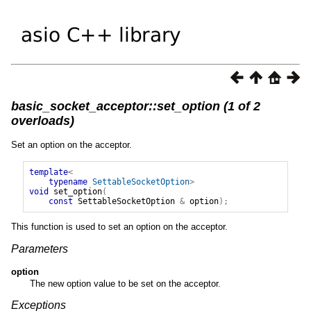
basic_socket_acceptor::set_option (1 of 2
overloads)
Set an option on the acceptor.
template
<
typename
SettableSocketOption
>
void
set_option
(
const
SettableSocketOption
&
option
);
This function is used to set an option on the acceptor.
Parameters
option
The new option value to be set on the acceptor.
Exceptions