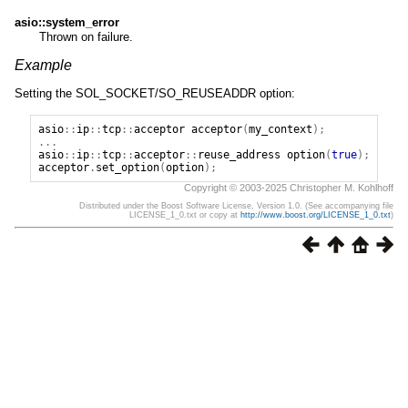
asio::system_error
Thrown on failure.
Example
Setting the SOL_SOCKET/SO_REUSEADDR option:
asio
::
ip
::
tcp
::
acceptor
acceptor
(
my_context
);
...
asio
::
ip
::
tcp
::
acceptor
::
reuse_address
option
(
true
);
acceptor
.
set_option
(
option
);
Copyright © 2003-2025 Christopher M. Kohlhoff
Distributed under the Boost Software License, Version 1.0. (See accompanying file
LICENSE_1_0.txt or copy at
http://www.boost.org/LICENSE_1_0.txt
)