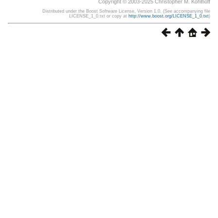
Copyright © 2003-2025 Christopher M. Kohlhoff
Distributed under the Boost Software License, Version 1.0. (See accompanying file
LICENSE_1_0.txt or copy at
http://www.boost.org/LICENSE_1_0.txt
)