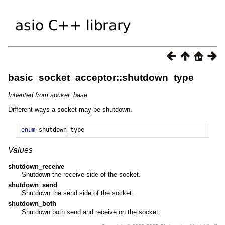
basic_socket_acceptor::shutdown_type
Inherited from socket_base.
Different ways a socket may be shutdown.
enum
shutdown_type
Values
shutdown_receive
Shutdown the receive side of the socket.
shutdown_send
Shutdown the send side of the socket.
shutdown_both
Shutdown both send and receive on the socket.