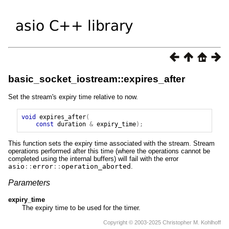
basic_socket_iostream::expires_after
Set the stream's expiry time relative to now.
void
expires_after
(
const
duration
&
expiry_time
);
This function sets the expiry time associated with the stream. Stream
operations performed after this time (where the operations cannot be
completed using the internal buffers) will fail with the error
asio
::
error
::
operation_aborted
.
Parameters
expiry_time
The expiry time to be used for the timer.
Copyright © 2003-2025 Christopher M. Kohlhoff