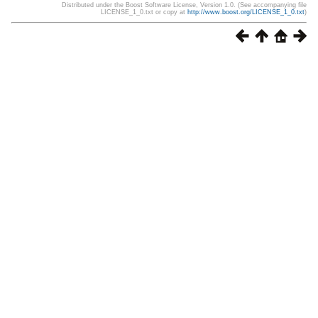
Distributed under the Boost Software License, Version 1.0. (See accompanying file
LICENSE_1_0.txt or copy at
http://www.boost.org/LICENSE_1_0.txt
)