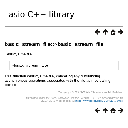
basic_stream_file::~basic_stream_file
Destroys the file.
~
basic_stream_file
();
This function destroys the file, cancelling any outstanding
asynchronous operations associated with the file as if by calling
cancel
.
Copyright © 2003-2025 Christopher M. Kohlhoff
Distributed under the Boost Software License, Version 1.0. (See accompanying file
LICENSE_1_0.txt or copy at
http://www.boost.org/LICENSE_1_0.txt
)