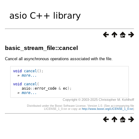
basic_stream_file::cancel
Cancel all asynchronous operations associated with the file.
void
cancel
();
» 
more...
void
cancel
(
asio
::
error_code
&
ec
);
» 
more...
Copyright © 2003-2025 Christopher M. Kohlhoff
Distributed under the Boost Software License, Version 1.0. (See accompanying file
LICENSE_1_0.txt or copy at
http://www.boost.org/LICENSE_1_0.txt
)