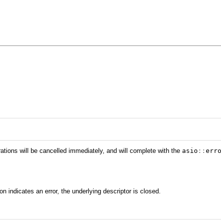
rations will be cancelled immediately, and will complete with the
asio
::
err
ion indicates an error, the underlying descriptor is closed.