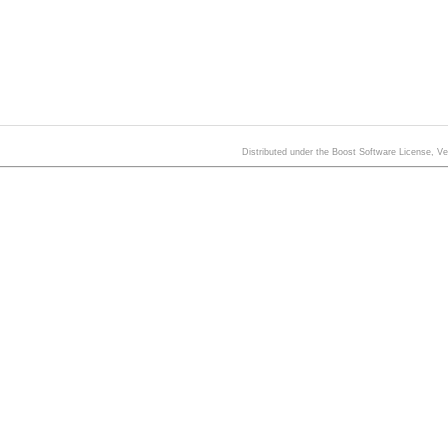
Distributed under the Boost Software License, V