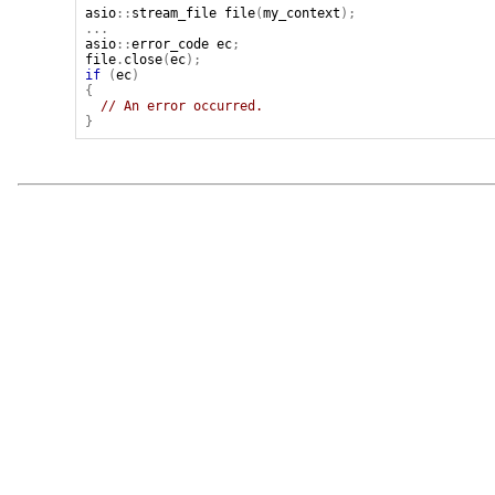
asio
::
stream_file
file
(
my_context
);
...
asio
::
error_code
ec
;
file
.
close
(
ec
);
if
(
ec
)
{
// An error occurred.
}