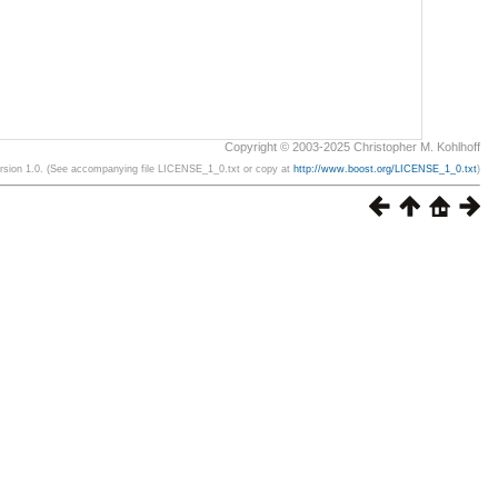
Copyright © 2003-2025 Christopher M. Kohlhoff
ersion 1.0. (See accompanying file LICENSE_1_0.txt or copy at
http://www.boost.org/LICENSE_1_0.txt
)