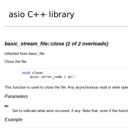
basic_stream_file::close (2 of 2 overloads)
Inherited from basic_file.
Close the file.
void
close
(
asio
::
error_code
&
ec
);
This function is used to close the file. Any asynchronous read or write ope
Parameters
ec
Set to indicate what error occurred, if any. Note that, even if the funct
Example