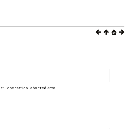
or
::
operation_aborted
error.