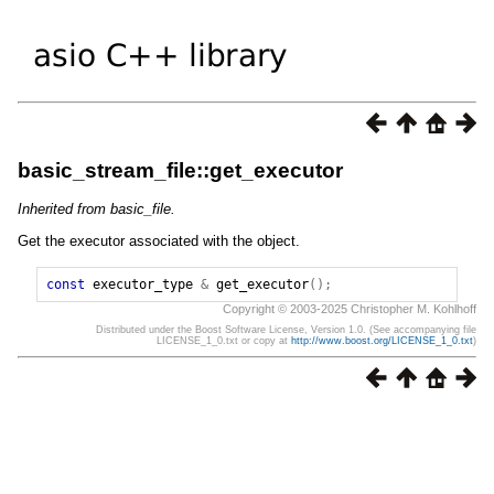
basic_stream_file::get_executor
Inherited from basic_file.
Get the executor associated with the object.
const
executor_type
&
get_executor
();
Copyright © 2003-2025 Christopher M. Kohlhoff
Distributed under the Boost Software License, Version 1.0. (See accompanying file
LICENSE_1_0.txt or copy at
http://www.boost.org/LICENSE_1_0.txt
)