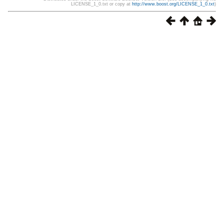
LICENSE_1_0.txt or copy at
http://www.boost.org/LICENSE_1_0.txt
)