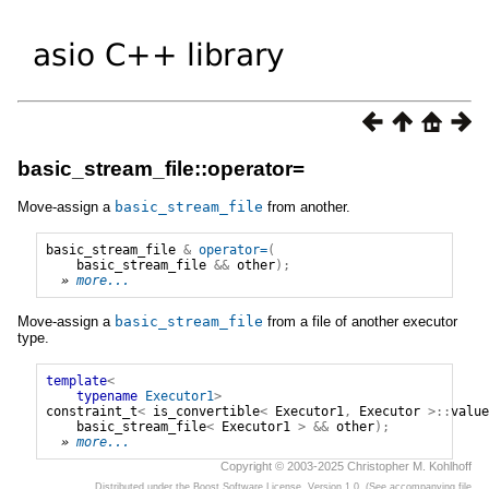
basic_stream_file::operator=
Move-assign a
basic_stream_file
from another.
basic_stream_file
&
operator=
(
basic_stream_file
&&
other
);
» 
more...
Move-assign a
basic_stream_file
from a file of another executor
type.
template
<
typename
Executor1
>
constraint_t
<
is_convertible
<
Executor1
,
Executor
>::
value
basic_stream_file
<
Executor1
>
&&
other
);
» 
more...
Copyright © 2003-2025 Christopher M. Kohlhoff
Distributed under the Boost Software License, Version 1.0. (See accompanying file