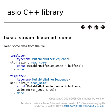
basic_stream_file::read_some
Read some data from the file.
template
<
typename
MutableBufferSequence
>
std
::
size_t
read_some
(
const
MutableBufferSequence
&
buffers
);
» 
more...
template
<
typename
MutableBufferSequence
>
std
::
size_t
read_some
(
const
MutableBufferSequence
&
buffers
,
asio
::
error_code
&
ec
);
» 
more...
Copyright © 2003-2025 Christopher M. Kohlhoff
Distributed under the Boost Software License, Version 1.0. (See accompanying file
LICENSE_1_0.txt or copy at
http://www.boost.org/LICENSE_1_0.txt
)