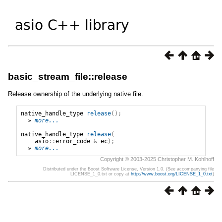
basic_stream_file::release
Release ownership of the underlying native file.
native_handle_type
release
();
» 
more...
native_handle_type
release
(
asio
::
error_code
&
ec
);
» 
more...
Copyright © 2003-2025 Christopher M. Kohlhoff
Distributed under the Boost Software License, Version 1.0. (See accompanying file
LICENSE_1_0.txt or copy at
http://www.boost.org/LICENSE_1_0.txt
)