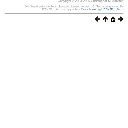
Copyright © 2003-2025 Christopher M. Kohlhoff
Distributed under the Boost Software License, Version 1.0. (See accompanying file
LICENSE_1_0.txt or copy at
http://www.boost.org/LICENSE_1_0.txt
)