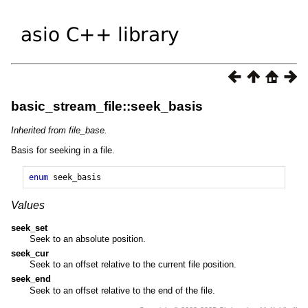
basic_stream_file::seek_basis
Inherited from file_base.
Basis for seeking in a file.
enum
seek_basis
Values
seek_set
Seek to an absolute position.
seek_cur
Seek to an offset relative to the current file position.
seek_end
Seek to an offset relative to the end of the file.