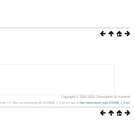
Copyright © 2003-2025 Christopher M. Kohlhoff
ersion 1.0. (See accompanying file LICENSE_1_0.txt or copy at
http://www.boost.org/LICENSE_1_0.txt
)