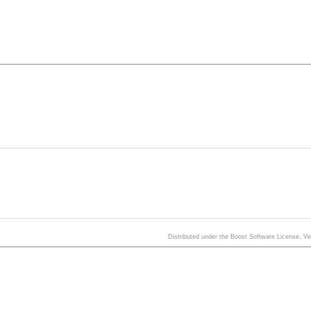
Distributed under the Boost Software License, V