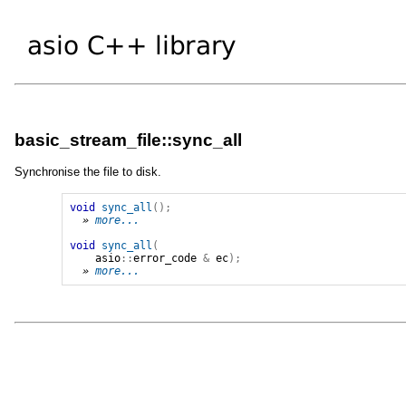
basic_stream_file::sync_all
Synchronise the file to disk.
void
sync_all
();
» 
more...
void
sync_all
(
asio
::
error_code
&
ec
);
» 
more...