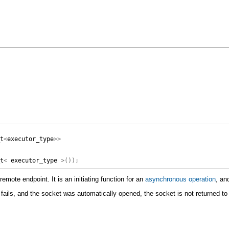
_t
<
executor_type
>>
_t
<
executor_type
>());
mote endpoint. It is an initiating function for an
asynchronous operation
, an
t fails, and the socket was automatically opened, the socket is not returned to