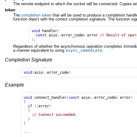
The remote endpoint to which the socket will be connected. Copies wil
token
The
completion token
that will be used to produce a completion handl
function object with the correct completion signature. The function si
void
handler
(
const
asio
::
error_code
&
error
// Result of oper
);
Regardless of whether the asynchronous operation completes immediatel
a manner equivalent to using
async_immediate
.
Completion Signature
void
(
asio
::
error_code
)
Example
void
connect_handler
(
const
asio
::
error_code
&
error
)
{
if
(!
error
)
{
// Connect succeeded.
}
}
...