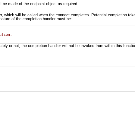
l be made of the endpoint object as required.
er, which will be called when the connect completes. Potential completion to
gnature of the completion handler must be:
ation.
y or not, the completion handler will not be invoked from within this functio