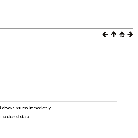
d always returns immediately.
 the closed state.