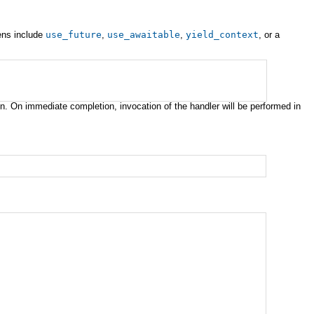
kens include
use_future
,
use_awaitable
,
yield_context
, or a
n. On immediate completion, invocation of the handler will be performed in