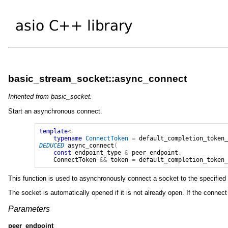
basic_stream_socket::async_connect
Inherited from basic_socket.
Start an asynchronous connect.
template
<
typename
ConnectToken
=
default_completion_token
DEDUCED
async_connect
(
const
endpoint_type
&
peer_endpoint
,
ConnectToken
&&
token
=
default_completion_token
This function is used to asynchronously connect a socket to the specified re
The socket is automatically opened if it is not already open. If the connec
Parameters
peer_endpoint