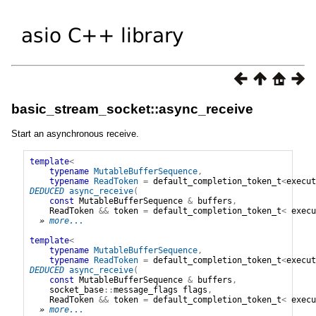
basic_stream_socket::async_receive
Start an asynchronous receive.
template
<
typename
MutableBufferSequence
,
typename
ReadToken
=
default_completion_token_t
<
execut
DEDUCED
async_receive
(
const
MutableBufferSequence
&
buffers
,
ReadToken
&&
token
=
default_completion_token_t
<
execu
» 
more...
template
<
typename
MutableBufferSequence
,
typename
ReadToken
=
default_completion_token_t
<
execut
DEDUCED
async_receive
(
const
MutableBufferSequence
&
buffers
,
socket_base
::
message_flags
flags
,
ReadToken
&&
token
=
default_completion_token_t
<
execu
» 
more...