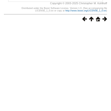
Copyright © 2003-2025 Christopher M. Kohlhoff
Distributed under the Boost Software License, Version 1.0. (See accompanying file
LICENSE_1_0.txt or copy at
http://www.boost.org/LICENSE_1_0.txt
)